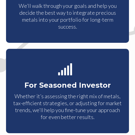
We’ll walk through your goals and help you
decide the best way to integrate precious
metals into your portfolio for long-term
success.
For Seasoned Investor
Whether it’s assessing the right mix of metals,
tax-efficient strategies, or adjusting for market
trends, we’ll help you fine-tune your approach
for even better results.