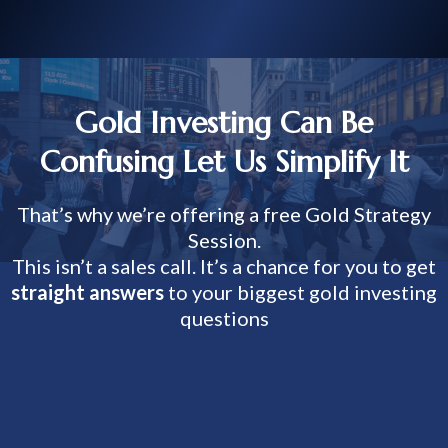
Gold Investing Can Be
Confusing Let Us Simplify It
That’s why we’re offering a free Gold Strategy
Session.
This isn’t a sales call. It’s a chance for you to get
straight answers
to your biggest gold investing
questions