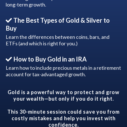
long-term growth.
The Best Types of Gold & Silver to
Buy
Learn the differences between coins, bars, and
ETFs (and which is right for you.)
How to Buy Gold in an IRA
Learn how to include precious metals in a retirement
account for tax-advantaged growth.
Gold is a powerful way to protect and grow
your wealth—but only if you do it right.
This 30-minute session could save you from
costly mistakes and help you invest with
confidence.