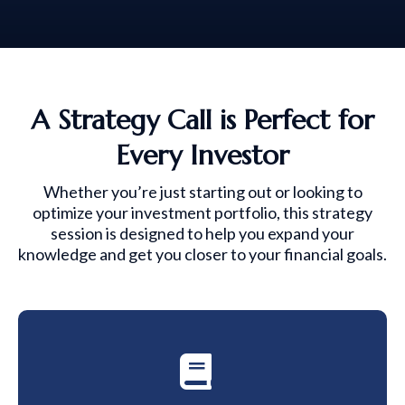
A Strategy Call is Perfect for
Every Investor
Whether you’re just starting out or looking to
optimize your investment portfolio, this strategy
session is designed to help you expand your
knowledge and get you closer to your financial goals.