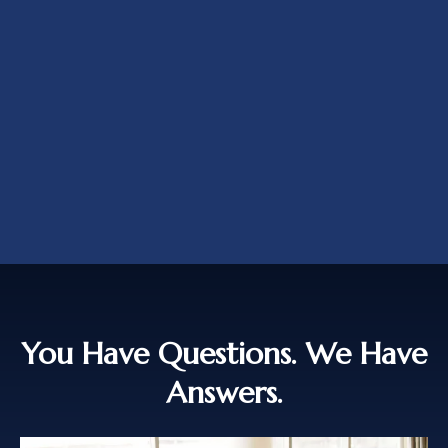
You Have Questions. We Have
Answers.