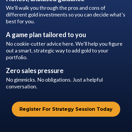
We’ll walk you through the pros and cons of
different gold investments so you can decide what’s
best for you.
A game plan tailored to you
No cookie-cutter advice here. We’ll help you figure
out a smart, strategic way to add gold to your
portfolio.
Zero sales pressure
No gimmicks. No obligations. Just a helpful
conversation.
Register For Strategy Session Today