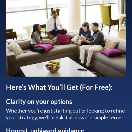
Here’s What You’ll Get (For Free):
Clarity on your options
Whether you’re just starting out or looking to refine
your strategy, we’ll break it all down in simple terms.
Honest, unbiased guidance