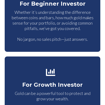
For Beginner Investor
Whether it’s understanding the difference
between coins and bars, how much gold makes
sense for your portfolio, or avoiding common
pitfalls, we’ve got you covered.
No jargon, no sales pitch—just answers.
For Growth Investor
Gold can be a powerful tool to protect and
grow your wealth.