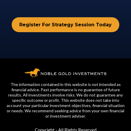
Register For Strategy Session Today
The information contained in this website is not intended as
financial advice. Past performance is no guarantee of future
results. All investments involve risks. We do not guarantee any
specific outcome or profit. This website does not take into
account your particular investment objectives, financial situation
or needs. We recommend seeking advice from your own financial
or investment adviser.
Copyright - All Rights Reserved