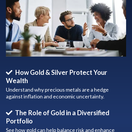
How Gold & Silver Protect Your
Wealth
Understand why precious metals are a hedge
against inflation and economic uncertainty.
The Role of Gold in a Diversified
Portfolio
See how gold can help balance risk and enhance