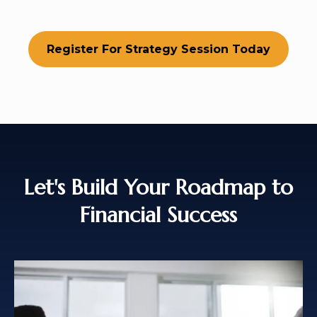
Register For Strategy Session Today
Let's Build Your Roadmap to
Financial Success