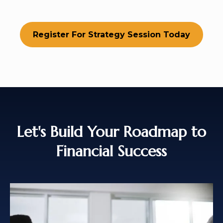
Register For Strategy Session Today
Let's Build Your Roadmap to
Financial Success