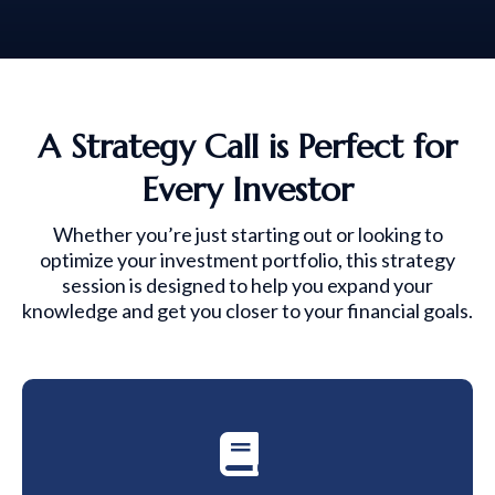
A Strategy Call is Perfect for
Every Investor
Whether you’re just starting out or looking to
optimize your investment portfolio, this strategy
session is designed to help you expand your
knowledge and get you closer to your financial goals.