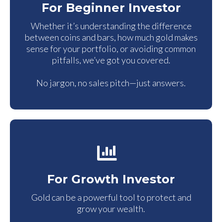
For Beginner Investor
Whether it’s understanding the difference
between coins and bars, how much gold makes
sense for your portfolio, or avoiding common
pitfalls, we’ve got you covered.
No jargon, no sales pitch—just answers.
For Growth Investor
Gold can be a powerful tool to protect and
grow your wealth.