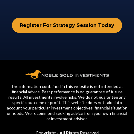
Register For Strategy Session Today
The information contained in this website is not intended as
financial advice. Past performance is no guarantee of future
results. All investments involve risks. We do not guarantee any
specific outcome or profit. This website does not take into
account your particular investment objectives, financial situation
or needs. We recommend seeking advice from your own financial
or investment adviser.
Copyright - All Rights Reserved