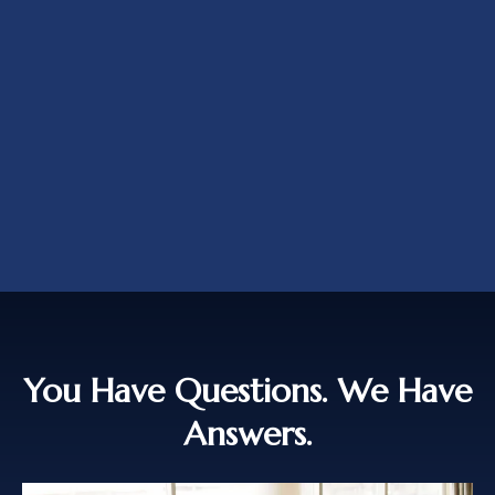
You Have Questions. We Have
Answers.