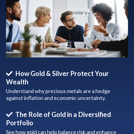
How Gold & Silver Protect Your
Wealth
Understand why precious metals are a hedge
against inflation and economic uncertainty.
The Role of Gold in a Diversified
Portfolio
See how gold can help balance risk and enhance