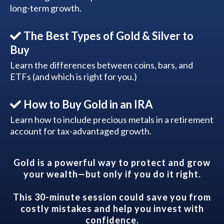
long-term growth.
The Best Types of Gold & Silver to
Buy
Learn the differences between coins, bars, and
ETFs (and which is right for you.)
How to Buy Gold in an IRA
Learn how to include precious metals in a retirement
account for tax-advantaged growth.
Gold is a powerful way to protect and grow
your wealth—but only if you do it right.
This 30-minute session could save you from
costly mistakes and help you invest with
confidence.