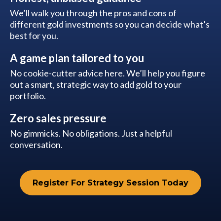
We’ll walk you through the pros and cons of
different gold investments so you can decide what’s
best for you.
A game plan tailored to you
No cookie-cutter advice here. We’ll help you figure
out a smart, strategic way to add gold to your
portfolio.
Zero sales pressure
No gimmicks. No obligations. Just a helpful
conversation.
Register For Strategy Session Today