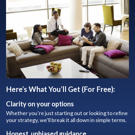
Here’s What You’ll Get (For Free):
Clarity on your options
Whether you’re just starting out or looking to refine
your strategy, we’ll break it all down in simple terms.
Honest, unbiased guidance