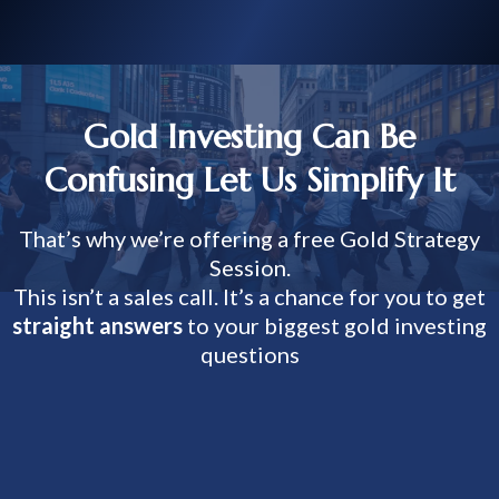
Gold Investing Can Be
Confusing Let Us Simplify It
That’s why we’re offering a free Gold Strategy
Session.
This isn’t a sales call. It’s a chance for you to get
straight answers
to your biggest gold investing
questions