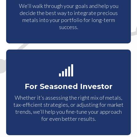
We’ll walk through your goals and help you
decide the best way to integrate precious
metals into your portfolio for long-term
success.
For Seasoned Investor
Whether it’s assessing the right mix of metals,
tax-efficient strategies, or adjusting for market
trends, we’ll help you fine-tune your approach
for even better results.