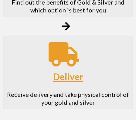
Find out the benefits of Gold & Silver and
which option is best for you
Deliver
Receive delivery and take physical control of
your gold and silver