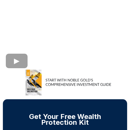
Get Your Free Wealth
Protection Kit