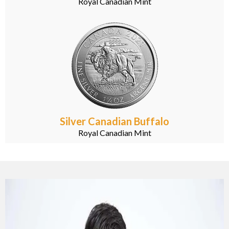
Royal Canadian Mint
Silver Canadian Buffalo
Royal Canadian Mint