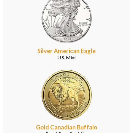
Silver American Eagle
U.S. Mint
Gold Canadian Buffalo