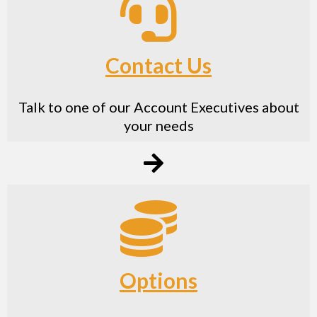
Contact Us
Talk to one of our Account Executives about
your needs
Options