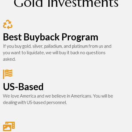
Gold Investments
Best Buyback Program
If you buy gold, silver, palladium, and platinum from us and
you want to liquidate, we will buy it back no questions
asked.
US-Based
We love America and we believe in Americans. You will be
dealing with US-based personnel.