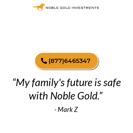
(877)6465347
“My family's future is safe
with Noble Gold.”
- Mark Z