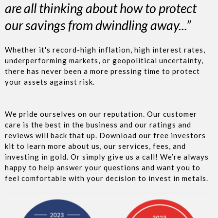
are all thinking about how to protect
our savings from dwindling away...”
Whether it's record-high inflation, high interest rates,
underperforming markets, or geopolitical uncertainty,
there has never been a more pressing time to protect
your assets against risk.
We pride ourselves on our reputation. Our customer
care is the best in the business and our ratings and
reviews will back that up. Download our free investors
kit to learn more about us, our services, fees, and
investing in gold. Or simply give us a call! We’re always
happy to help answer your questions and want you to
feel comfortable with your decision to invest in metals.