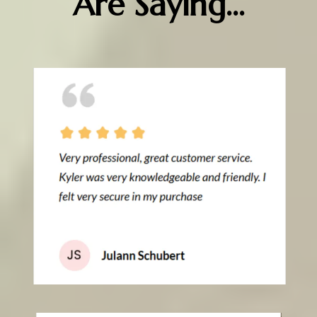
Are Saying...