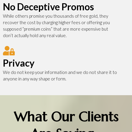
No Deceptive Promos
While others promise you thousands of free gold, they
recover the cost by charging higher fees or offering you
supposed “premium coins” that are more expensive but
don’t actually hold any real value.
Privacy
We do not keep your information and we do not share it to
anyone in any way shape or form.
What Our Clients