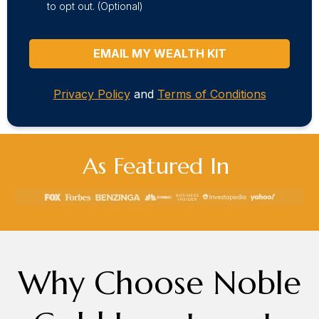
to opt out. (Optional)
EMAIL MY WEALTH KIT
Privacy Policy
and
Terms of Conditions
As Featured In
Why Choose Noble