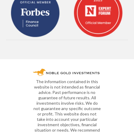
The information contained in this
website is not intended as financial
advice. Past performance is no
guarantee of future results. All
investments involve risks. We do
not guarantee any specific outcome
or profit. This website does not
take into account your particular
investment objectives, financial
situation or needs. We recommend