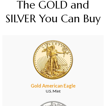
The GOLD and
SILVER You Can Buy
Gold American Eagle
U.S. Mint