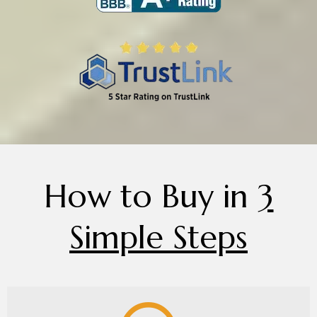
How to Buy in
3
Simple Steps