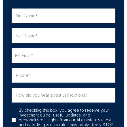
By checking this box, you agree to receive your
investment guide, useful updates, and
personalized insights from our AI assistant via text
and calls. Msg & data rates may apply. Reply STOP