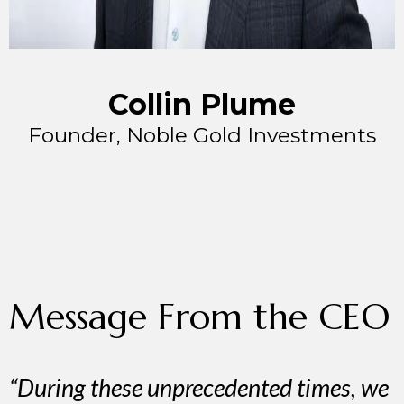
Collin Plume
Founder, Noble Gold Investments
Message From the CEO
“During these unprecedented times, we